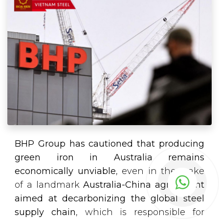
BHP Group has cautioned that producing
green iron in Australia remains
economically unviable
, even in the wake
of a landmark
Australia-China agreement
aimed at decarbonizing the global steel
supply chain
, which is responsible for