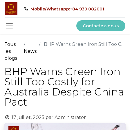
Mobile/Whatsapp:+84 939 082001
Contactez-nous
Tous
BHP Warns Green Iron Still Too Costly for Australia Despite China Pact
les
News
blogs
BHP Warns Green Iron
Still Too Costly for
Australia Despite China
Pact
17 juillet, 2025
par
Administrator