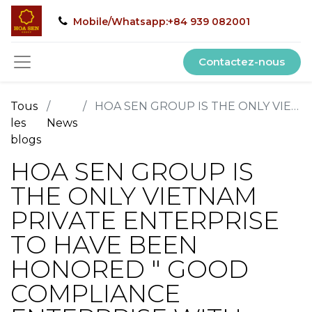
Mobile/Whatsapp:+84 939 082001
Contactez-nous
Tous
HOA SEN GROUP IS THE ONLY VIETNAM PRIVATE ENTERPRISE TO HAVE BEEN HONORED " GOOD COMPLIANCE ENTERPRISE WITH CUSTOMS LAW, CONTRIBUTING LARGE TAXES TO THE STATE BUDGET"
les
News
blogs
HOA SEN GROUP IS
THE ONLY VIETNAM
PRIVATE ENTERPRISE
TO HAVE BEEN
HONORED " GOOD
COMPLIANCE