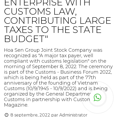
ENTERPRISE WITH
CUSTOMS LAW,
CONTRIBUTING LARGE
TAXES TO THE STATE
BUDGET"
Hoa Sen Group Joint Stock Company was
recognized as "A major tax payer, well
compliant with customs legislation" on the
morning of September 8, 2022. The ceremony
is part of the Customs - Business Forum 2022,
which is being held as part of the 77th
anniversary of the founding of Vietnam
Customs (10/9/1945 - 10/9/2022) and is being
organized by the General Department of
Customs in partnership with Customs
Magazine.
8 septembre, 2022
par
Administrator