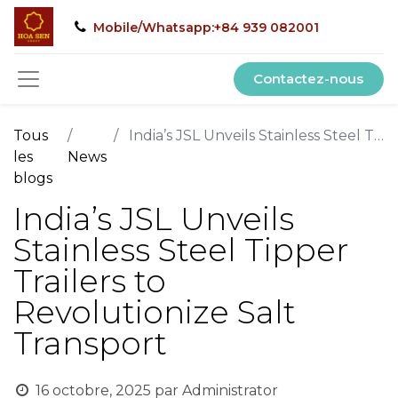
Mobile/Whatsapp:+84 939 082001
Contactez-nous
Tous
India’s JSL Unveils Stainless Steel Tipper Trailers to Revolutionize Salt Transport
les
News
blogs
India’s JSL Unveils
Stainless Steel Tipper
Trailers to
Revolutionize Salt
Transport
16 octobre, 2025
par
Administrator