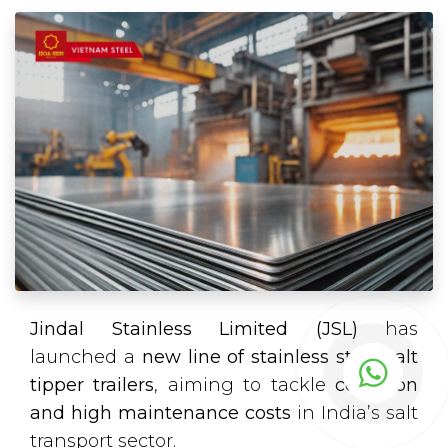
Jindal Stainless Limited (JSL)
has
launched a
new line of stainless steel salt
tipper trailers
, aiming to tackle
corrosion
and high maintenance costs
in India’s salt
transport sector.