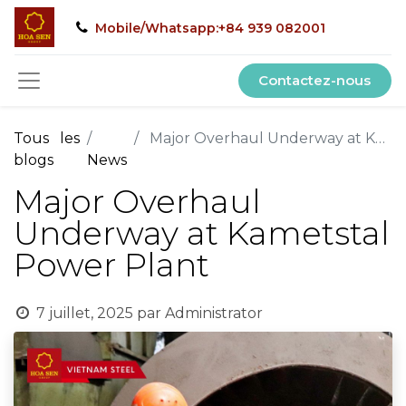
Mobile/Whatsapp:+84 939 082001
Contactez-nous
Tous les
Major Overhaul Underway at Kametstal Power Plant
blogs
News
Major Overhaul
Underway at Kametstal
Power Plant
7 juillet, 2025
par
Administrator