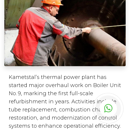
Kametstal’s thermal power plant has
started major overhaul work on Boiler Unit
No. 9, marking the first full-scale
refurbishment in years. Activities include
tube replacement, combustion chamber
restoration, and modernization of control
systems to enhance operational efficiency.