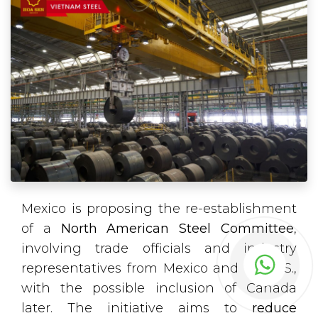
Mexico is proposing the re-establishment
of a
North American Steel Committee
,
involving trade officials and industry
representatives from Mexico and the U.S.,
with the possible inclusion of Canada
later. The initiative aims to
reduce