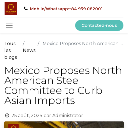
Mobile/Whatsapp:+84 939 082001
Contactez-nous
Tous
Mexico Proposes North American Steel Committee to Curb Asian Imports
les
News
blogs
Mexico Proposes North
American Steel
Committee to Curb
Asian Imports
25 août, 2025
par
Administrator