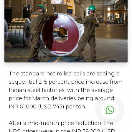
The standard hot rolled coils are seeing a
sequential 2–5 percent price increase from
Indian steel factories, with the average
price for March deliveries being around
INR 61,000 (USD 745) per ton.
After a mid-month price reduction, the
HRC prices were in the INR 58,200 (USD