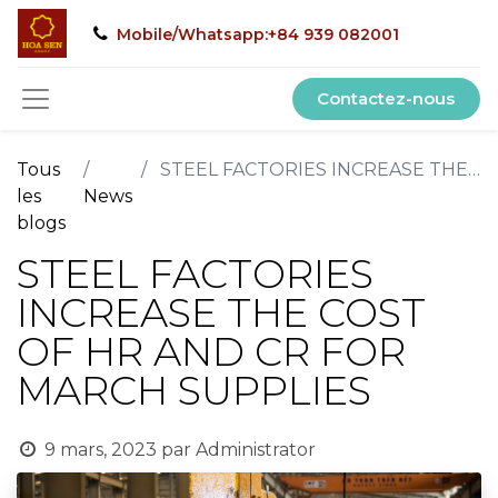
Mobile/Whatsapp:+84 939 082001
Contactez-nous
Tous
STEEL FACTORIES INCREASE THE COST OF HR AND CR FOR MARCH SUPPLIES
les
News
blogs
STEEL FACTORIES
INCREASE THE COST
OF HR AND CR FOR
MARCH SUPPLIES
9 mars, 2023
par
Administrator