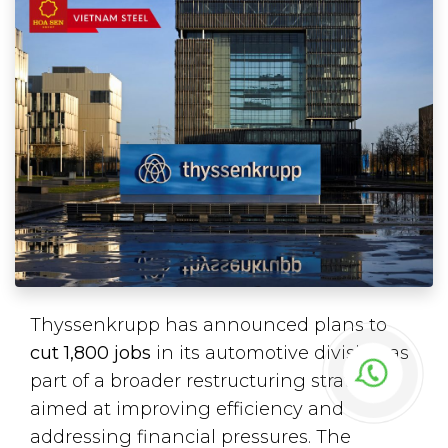
Thyssenkrupp has announced plans to
cut 1,800 jobs
in its automotive division as
part of a broader restructuring strategy
aimed at improving efficiency and
addressing financial pressures. The