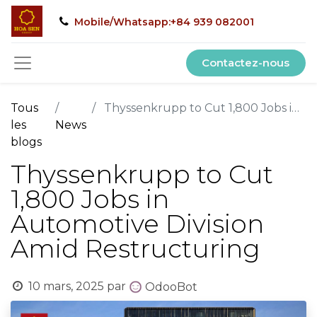
Mobile/Whatsapp:+84 939 082001
Contactez-nous
Tous
Thyssenkrupp to Cut 1,800 Jobs in Automotive Division Amid Restructuring
les
News
blogs
Thyssenkrupp to Cut
1,800 Jobs in
Automotive Division
Amid Restructuring
10 mars, 2025
par
OdooBot