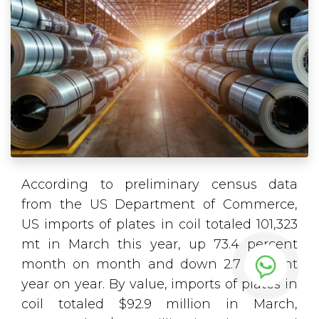
According to preliminary census data
from the US Department of Commerce,
US imports of plates in coil totaled 101,323
mt in March this year, up 73.4 percent
month on month and down 2.7 percent
year on year. By value, imports of plates in
coil totaled $92.9 million in March,