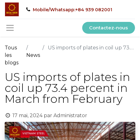
Mobile/Whatsapp:+84 939 082001
Contactez-nous
Tous
US imports of plates in coil up 73.4 percent in March from February
les
News
blogs
US imports of plates in
coil up 73.4 percent in
March from February
17 mai, 2024
par
Administrator