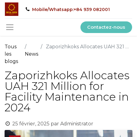
Mobile/Whatsapp:+84 939 082001
Contactez-nous
Tous
Zaporizhkoks Allocates UAH 321 Million for Facility Maintenance in 2024
les
News
blogs
Zaporizhkoks Allocates
UAH 321 Million for
Facility Maintenance in
2024
25 février, 2025
par
Administrator