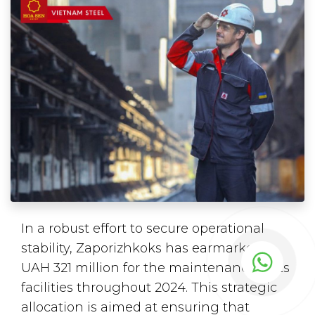
In a robust effort to secure operational
stability, Zaporizhkoks has earmarked
UAH 321 million for the maintenance of its
facilities throughout 2024. This strategic
allocation is aimed at ensuring that