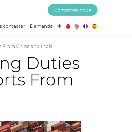
Contactez-nous
s contacter
Demande
s From China and India
ng Duties
orts From