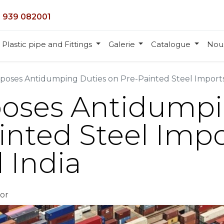
 939 082001
Plastic pipe and Fittings
Galerie
Catalogue
Nou
mposes Antidumping Duties on Pre-Painted Steel Import
poses Antidumpi
inted Steel Imp
 India
or