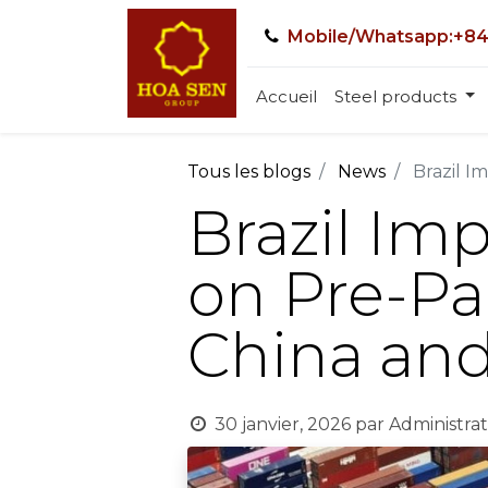
Mobile/Whatsapp:+84
Accueil
Steel products
Tous les blogs
News
Brazil I
Brazil Im
on Pre-Pa
China and
30 janvier, 2026
par
Administrat