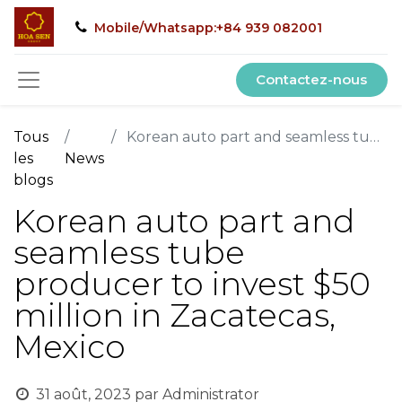
Mobile/Whatsapp:+84 939 082001
Contactez-nous
Tous
Korean auto part and seamless tube producer to invest $50 million in Zacatecas, Mexico
les
News
blogs
Korean auto part and
seamless tube
producer to invest $50
million in Zacatecas,
Mexico
31 août, 2023
par
Administrator