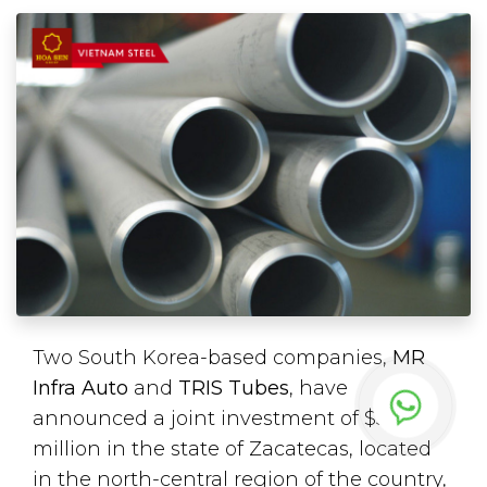
Two South Korea-based companies,
MR
Infra Auto
and
TRIS Tubes
, have
announced a joint investment of $50
million in the state of Zacatecas, located
in the north-central region of the country,