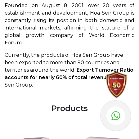
Founded on August 8, 2001, over 20 years of
establishment and development, Hoa Sen Group is
constantly rising its position in both domestic and
international markets, affirming the stature of a
global growth company of World Economic
Forum...
Currently, the products of Hoa Sen Group have
been exported to more than 90 countries and
territories around the world.
Export Turnover Ratio
accounts for nearly 60% of total revenue
in Hoa
Sen Group.
Products