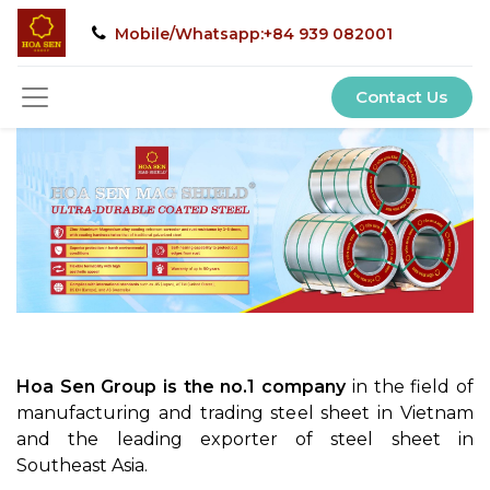
Mobile/Whatsapp:+84 939 082001
Contact Us
Hoa Sen Group is the no.1 company
in the field of
manufacturing and trading steel sheet in Vietnam
and the leading exporter of steel sheet in
Southeast Asia.