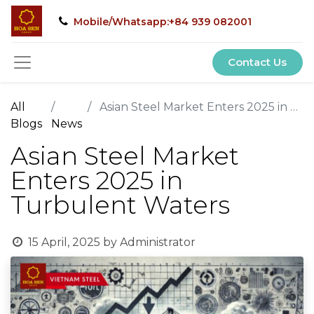
Mobile/Whatsapp:+84 939 082001
Contact Us
All
Asian Steel Market Enters 2025 in Turbulent Waters
Blogs
News
Asian Steel Market
Enters 2025 in
Turbulent Waters
15 April, 2025
by
Administrator