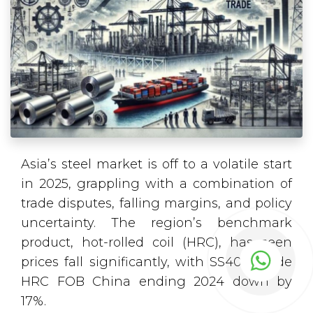
Asia’s steel market is off to a volatile start
in 2025, grappling with a combination of
trade disputes, falling margins, and policy
uncertainty. The region’s benchmark
product, hot-rolled coil (HRC), has seen
prices fall significantly, with SS400-grade
HRC FOB China ending 2024 down by
17%.