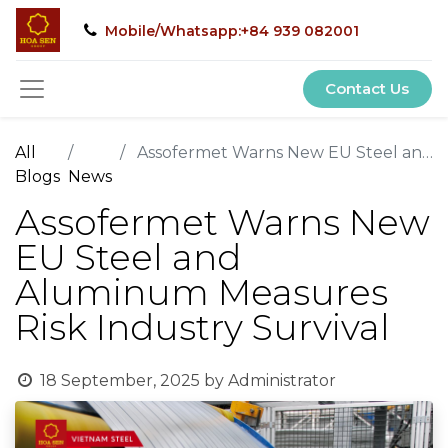
Mobile/Whatsapp:+84 939 082001
Contact Us
All
Assofermet Warns New EU Steel and Aluminum Measures Risk Industry Survival
Blogs
News
Assofermet Warns New
EU Steel and
Aluminum Measures
Risk Industry Survival
18 September, 2025
by
Administrator