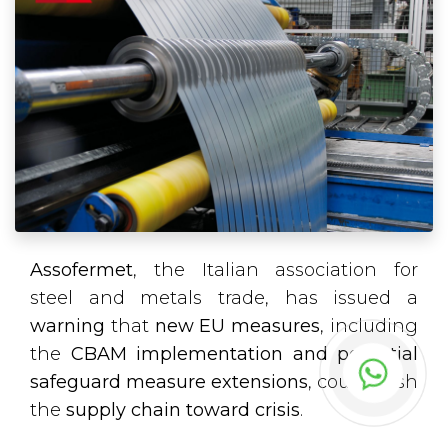
Assofermet
, the Italian association for
steel and metals trade, has issued a
warning
that
new EU measures
, including
the
CBAM implementation and potential
safeguard measure extensions
, could push
the
supply chain toward crisis
.