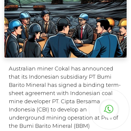
Australian miner Cokal has announced
that its Indonesian subsidiary PT Bumi
Barito Mineral has signed a binding term-
sheet agreement with Indonesian coal
mine developer PT. Cipta Bersama
Indonesia (CBI) to develop an
underground mining operation at Pit 1 of
the Bumi Barito Mineral (BBM)