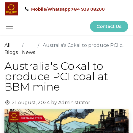
Mobile/Whatsapp:+84 939 082001
Contact Us
All
Australia's Cokal to produce PCI coal at BBM mine
Blogs
News
Australia's Cokal to
produce PCI coal at
BBM mine
21 August, 2024
by
Administrator