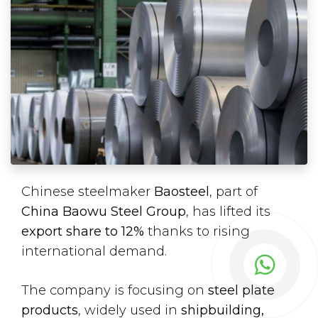
Chinese steelmaker
Baosteel
, part of
China Baowu Steel Group
, has lifted its
export share to 12%
thanks to rising
international demand.
The company is focusing on
steel plate
products
, widely used in
shipbuilding,