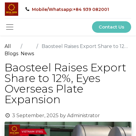
Mobile/Whatsapp:+84 939 082001
Contact Us
All
Baosteel Raises Export Share to 12%, Eyes Overseas Plate Expansion
Blogs
News
Baosteel Raises Export
Share to 12%, Eyes
Overseas Plate
Expansion
3 September, 2025
by
Administrator