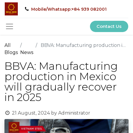
Mobile/Whatsapp:+84 939 082001
Contact Us
All
BBVA: Manufacturing production in Mexico will gradually recover in 2025
Blogs
News
BBVA: Manufacturing
production in Mexico
will gradually recover
in 2025
21 August, 2024
by
Administrator