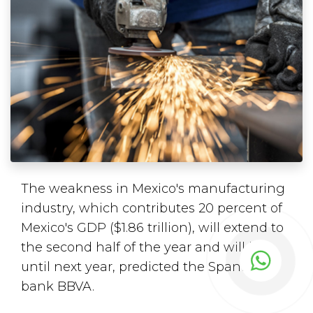
The weakness in Mexico's manufacturing
industry, which contributes 20 percent of
Mexico's GDP ($1.86 trillion), will extend to
the second half of the year and will last
until next year, predicted the Spanish
bank BBVA.