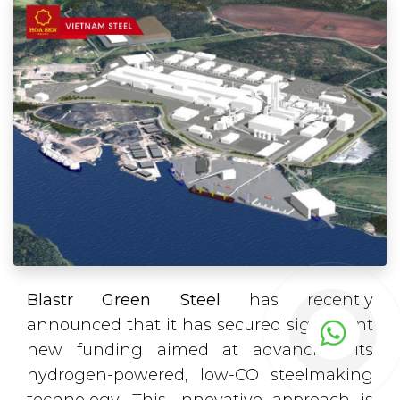
Blastr Green Steel
has recently
announced that it has secured significant
new funding aimed at advancing its
hydrogen-powered, low-CO steelmaking
technology. This innovative approach is