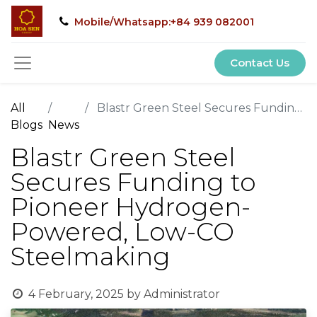
Mobile/Whatsapp:+84 939 082001
Contact Us
All
Blastr Green Steel Secures Funding to Pioneer Hydrogen-Powered, Low-CO Steelmaking
Blogs
News
Blastr Green Steel
Secures Funding to
Pioneer Hydrogen-
Powered, Low-CO
Steelmaking
4 February, 2025
by
Administrator