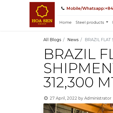
Mobile/Whatsapp:+84
Home
Steel products
All Blogs
News
BRAZIL FLAT
BRAZIL F
SHIPMENT
312,300 
27 April, 2022
by
Administrator