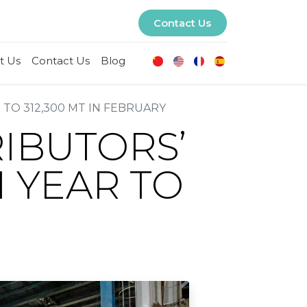
Contact Us
t Us
Contact Us
Blog
 TO 312,300 MT IN FEBRUARY
RIBUTORS’
N YEAR TO