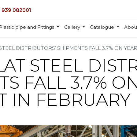
 939 082001
Plastic pipe and Fittings
Gallery
Catalogue
Abou
 STEEL DISTRIBUTORS’ SHIPMENTS FALL 3.7% ON YEAR
LAT STEEL DIST
S FALL 3.7% O
MT IN FEBRUARY