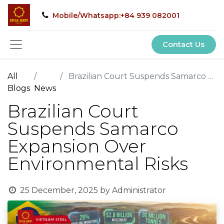
Mobile/Whatsapp:+84 939 082001
Contact Us
All
Brazilian Court Suspends Samarco Expansion Over Environmental Risks
Blogs
News
Brazilian Court
Suspends Samarco
Expansion Over
Environmental Risks
25 December, 2025
by
Administrator