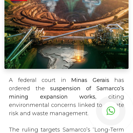
A federal court in
Minas Gerais
has
ordered the
suspension of Samarco’s
mining expansion works
, citing
environmental concerns linked to climate
risk and waste management.
The ruling targets Samarco’s “Long-Term