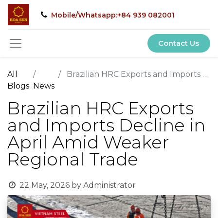
Mobile/Whatsapp:+84 939 082001
Contact Us
All
Brazilian HRC Exports and Imports Decline in April Amid Weaker Regional Trade
Blogs
News
Brazilian HRC Exports
and Imports Decline in
April Amid Weaker
Regional Trade
22 May, 2026
by
Administrator