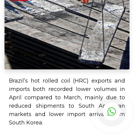
Brazil’s hot rolled coil (HRC) exports and
imports both recorded lower volumes in
April compared to March, mainly due to
reduced shipments to South American
markets and lower import arrivals from
South Korea.