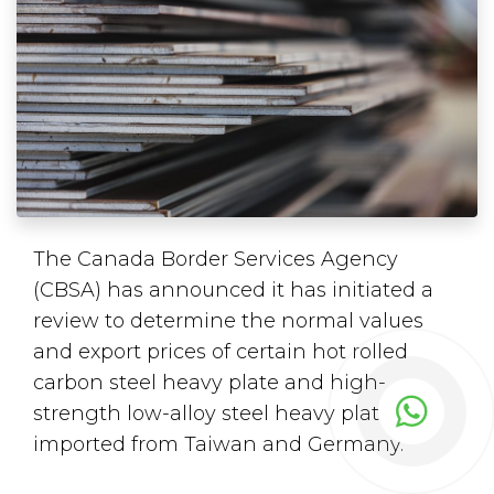
The Canada Border Services Agency
(CBSA) has announced it has initiated a
review to determine the normal values
and export prices of certain hot rolled
carbon steel heavy plate and high-
strength low-alloy steel heavy plate
imported from Taiwan and Germany.