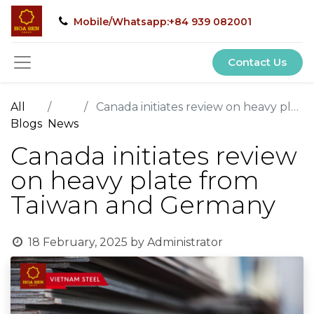
Mobile/Whatsapp:+84 939 082001
Contact Us
All
Canada initiates review on heavy plate from Taiwan and Germany
Blogs
News
Canada initiates review
on heavy plate from
Taiwan and Germany
18 February, 2025
by
Administrator