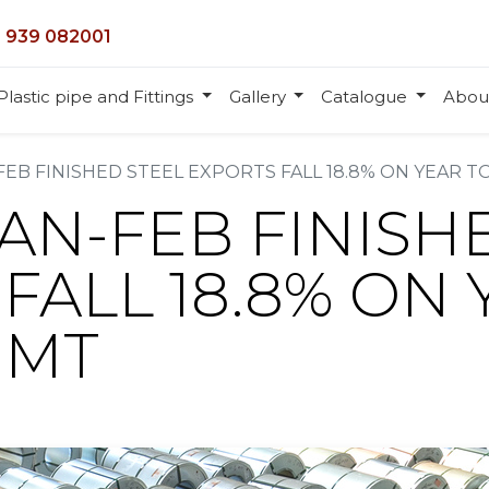
 939 082001
Plastic pipe and Fittings
Gallery
Catalogue
Abou
FEB FINISHED STEEL EXPORTS FALL 18.8% ON YEAR TO
JAN-FEB FINISH
FALL 18.8% ON 
 MT