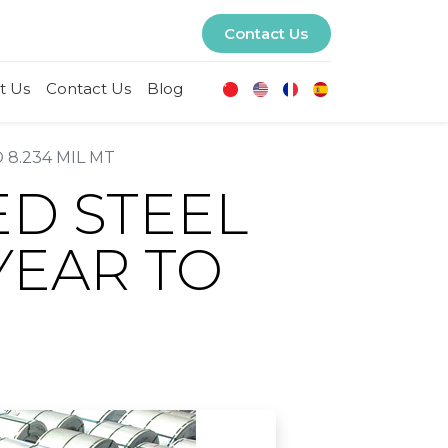
Contact Us
t Us
Contact Us
Blog
 8.234 MIL MT
ED STEEL
YEAR TO