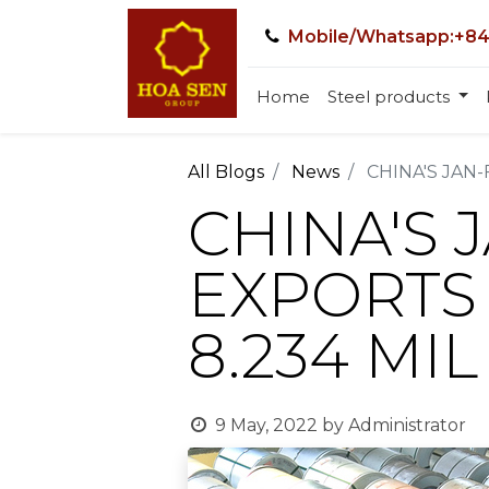
Mobile/Whatsapp:+84
Home
Steel products
All Blogs
News
CHINA'S JAN-
CHINA'S 
EXPORTS 
8.234 MIL
9 May, 2022
by
Administrator