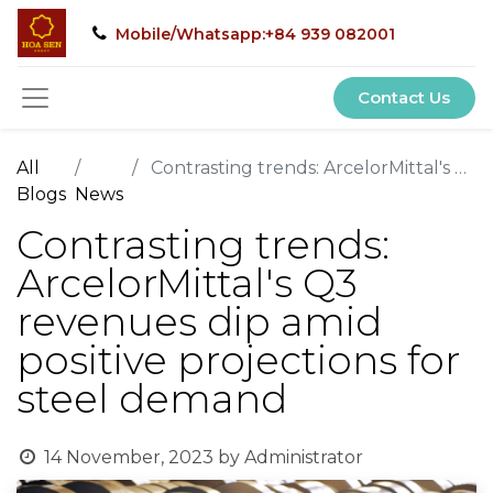
Mobile/Whatsapp:+84 939 082001
Contact Us
All
Contrasting trends: ArcelorMittal's Q3 revenues dip amid positive projections for steel demand
Blogs
News
Contrasting trends:
ArcelorMittal's Q3
revenues dip amid
positive projections for
steel demand
14 November, 2023
by
Administrator