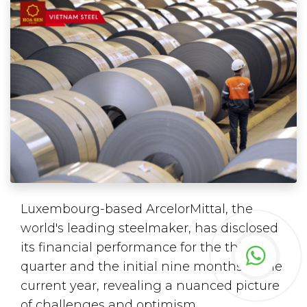
Luxembourg-based ArcelorMittal, the
world's leading steelmaker, has disclosed
its financial performance for the third
quarter and the initial nine months of the
current year, revealing a nuanced picture
of challenges and optimism.