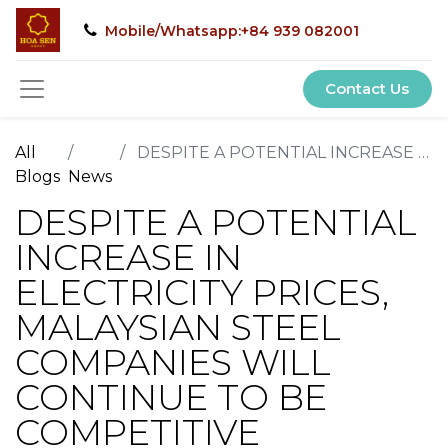
Mobile/Whatsapp:+84 939 082001
Contact Us
All
DESPITE A POTENTIAL INCREASE IN ELECTRICITY PRICES, MALAYSIAN STEEL COMPANIES WILL CONTINUE TO BE COMPETITIVE
Blogs
News
DESPITE A POTENTIAL
INCREASE IN
ELECTRICITY PRICES,
MALAYSIAN STEEL
COMPANIES WILL
CONTINUE TO BE
COMPETITIVE