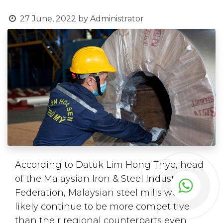
27 June, 2022
by
Administrator
According to Datuk Lim Hong Thye, head
of the Malaysian Iron & Steel Industry
Federation, Malaysian steel mills would
likely continue to be more competitive
than their regional counterparts even