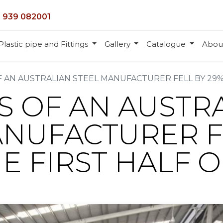
 939 082001
Plastic pipe and Fittings
Gallery
Catalogue
Abou
 AN AUSTRALIAN STEEL MANUFACTURER FELL BY 29% 
S OF AN AUSTR
ANUFACTURER F
HE FIRST HALF O