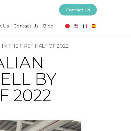
Contact Us
t Us
Contact Us
Blog
IN THE FIRST HALF OF 2022
ALIAN
ELL BY
F 2022