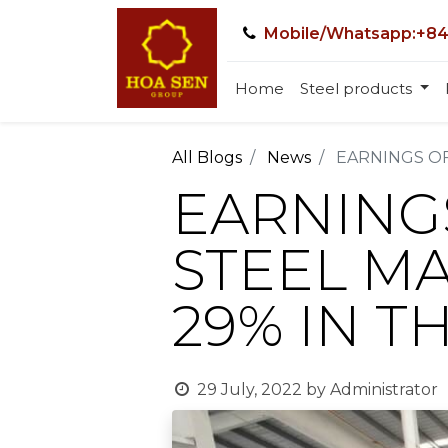
Mobile/Whatsapp:+84
Home
Steel products
All Blogs
News
EARNINGS OF
EARNING
STEEL M
29% IN T
29 July, 2022
by
Administrator