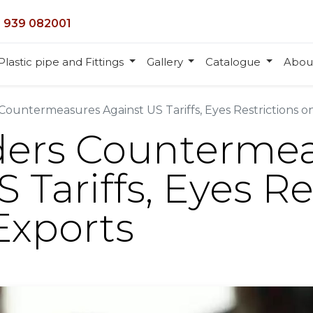
 939 082001
Plastic pipe and Fittings
Gallery
Catalogue
Abou
Countermeasures Against US Tariffs, Eyes Restrictions o
ders Counterme
 Tariffs, Eyes Re
Exports