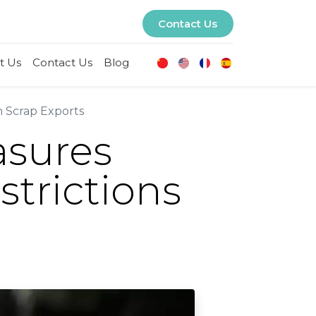
Contact Us
t Us
Contact Us
Blog
n Scrap Exports
asures
strictions