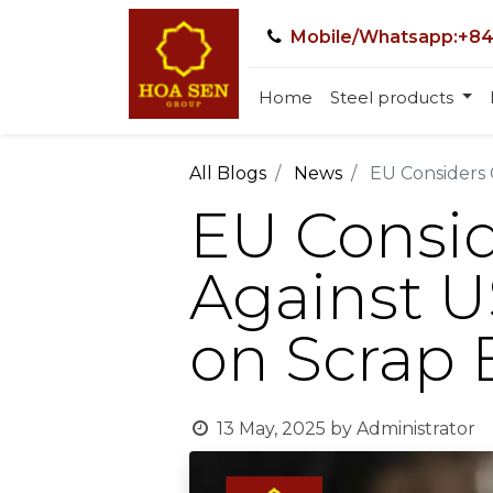
Mobile/Whatsapp:+84
Home
Steel products
All Blogs
News
EU Considers 
EU Consi
Against US
on Scrap 
13 May, 2025
by
Administrator