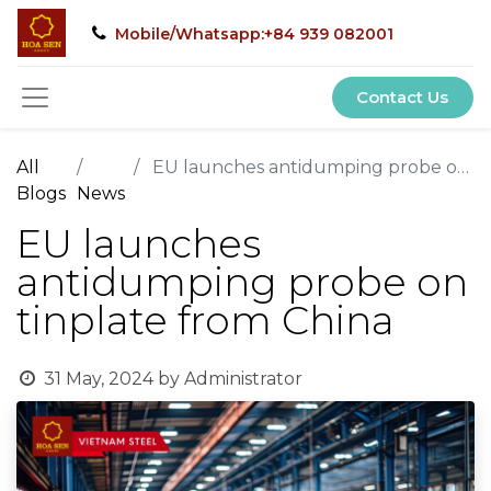
Mobile/Whatsapp:+84 939 082001
Contact Us
All
EU launches antidumping probe on tinplate from China
Blogs
News
EU launches
antidumping probe on
tinplate from China
31 May, 2024
by
Administrator