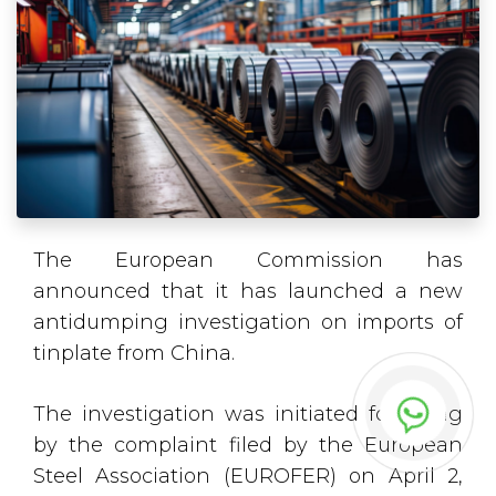
The European Commission has
announced that it has launched a new
antidumping investigation on imports of
tinplate from China.
The investigation was initiated following
by the complaint filed by the European
Steel Association (EUROFER) on April 2,