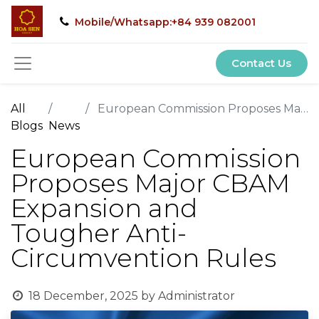
Mobile/Whatsapp:+84 939 082001
Contact Us
All
European Commission Proposes Major CBAM Expansion and Tougher Anti-Circumvention Rules
Blogs
News
European Commission
Proposes Major CBAM
Expansion and
Tougher Anti-
Circumvention Rules
18 December, 2025
by
Administrator