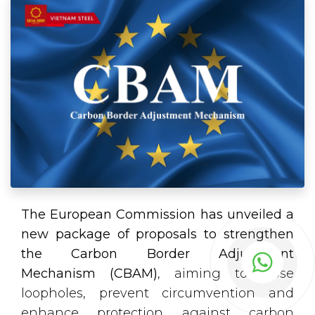
The European Commission has unveiled a
new package of proposals to strengthen
the Carbon Border Adjustment
Mechanism (CBAM)
, aiming to close
loopholes, prevent circumvention and
enhance protection against carbon