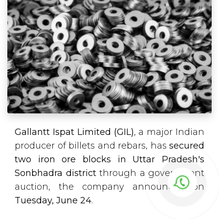
Gallantt Ispat Limited (GIL)
, a major Indian
producer of billets and rebars, has
secured
two iron ore blocks in Uttar Pradesh's
Sonbhadra district
through a government
auction, the company announced on
Tuesday, June 24
.