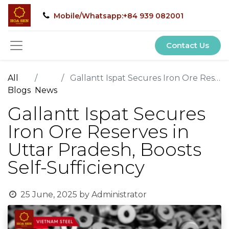
Mobile/Whatsapp:+84 939 082001
Contact Us
All
Gallantt Ispat Secures Iron Ore Reserves in Uttar Pradesh, Boosts Self-Sufficiency
Blogs
News
Gallantt Ispat Secures
Iron Ore Reserves in
Uttar Pradesh, Boosts
Self-Sufficiency
25 June, 2025
by
Administrator