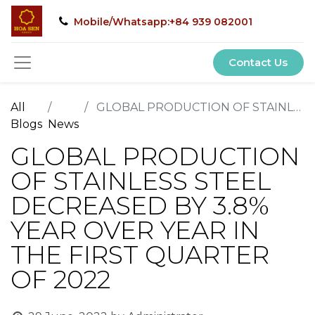
Mobile/Whatsapp:+84 939 082001
Contact Us
All
GLOBAL PRODUCTION OF STAINLESS STEEL DECREASED BY 3.8% YEAR OVER YEAR IN THE FIRST QUARTER OF 2022
Blogs
News
GLOBAL PRODUCTION
OF STAINLESS STEEL
DECREASED BY 3.8%
YEAR OVER YEAR IN
THE FIRST QUARTER
OF 2022