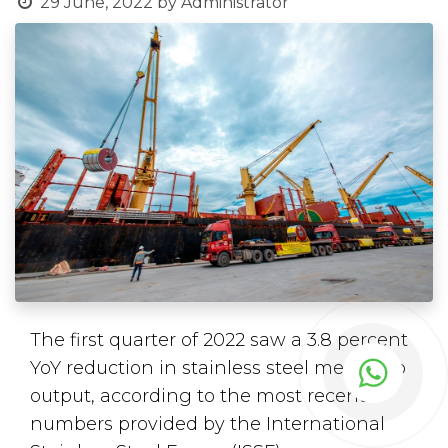
29 June, 2022
by
Administrator
The first quarter of 2022 saw a 3.8 percent
YoY reduction in stainless steel melt shop
output, according to the most recent
numbers provided by the International