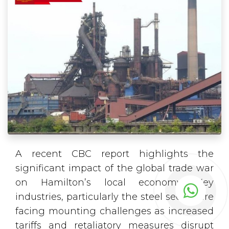
A recent CBC report highlights the
significant impact of the global trade war
on Hamilton’s local economy. Key
industries, particularly the steel sector, are
facing mounting challenges as increased
tariffs and retaliatory measures disrupt