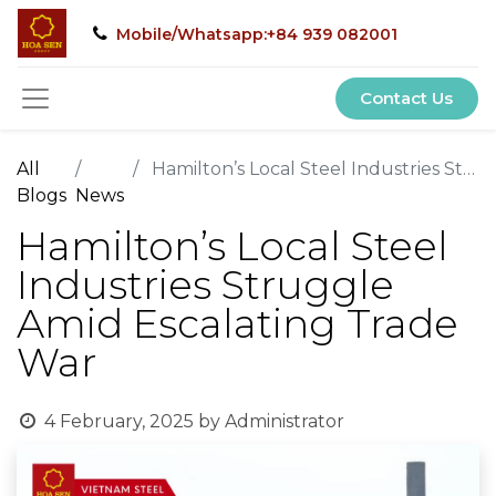
Mobile/Whatsapp:+84 939 082001
Contact Us
All
Hamilton’s Local Steel Industries Struggle Amid Escalating Trade War
Blogs
News
Hamilton’s Local Steel
Industries Struggle
Amid Escalating Trade
War
4 February, 2025
by
Administrator