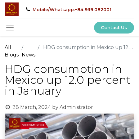
Mobile/Whatsapp:+84 939 082001
Contact Us
All
HDG consumption in Mexico up 12.0 percent in January
Blogs
News
HDG consumption in
Mexico up 12.0 percent
in January
28 March, 2024
by
Administrator