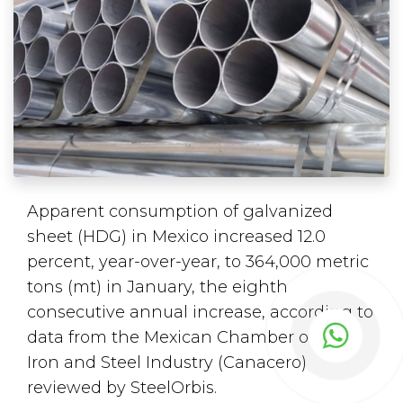
Apparent consumption of galvanized
sheet (HDG) in Mexico increased 12.0
percent, year-over-year, to 364,000 metric
tons (mt) in January, the eighth
consecutive annual increase, according to
data from the Mexican Chamber of the
Iron and Steel Industry (Canacero)
reviewed by SteelOrbis.