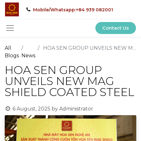
Mobile/Whatsapp:+84 939 082001
Contact Us
All
HOA SEN GROUP UNVEILS NEW MAG SHIELD COATED STEEL
Blogs
News
HOA SEN GROUP
UNVEILS NEW MAG
SHIELD COATED STEEL
6 August, 2025
by
Administrator