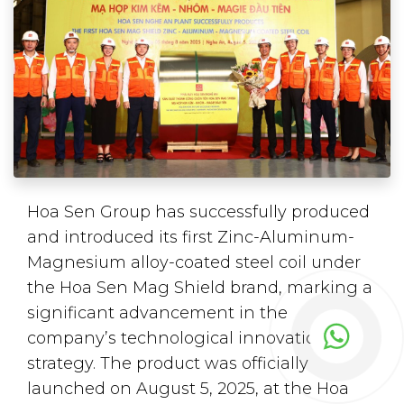
Hoa Sen Group has successfully produced
and introduced its first Zinc-Aluminum-
Magnesium alloy-coated steel coil under
the Hoa Sen Mag Shield brand, marking a
significant advancement in the
company’s technological innovation
strategy. The product was officially
launched on August 5, 2025, at the Hoa