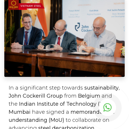
In a significant step towards
sustainability
,
John Cockerill Group
from
Belgium
and
the
Indian Institute of Technology (IIT),
Mumbai
have signed a
memorandum of
understanding (MoU)
to collaborate on
advancing
steel decarbonization