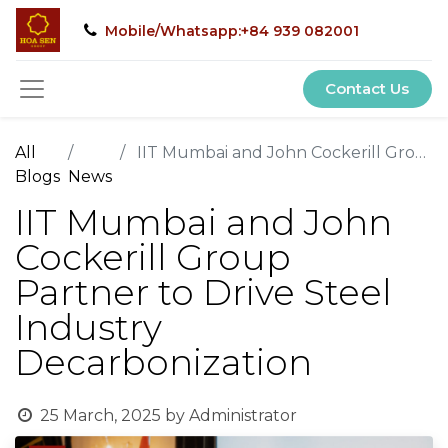
Mobile/Whatsapp:+84 939 082001
Contact Us
All
IIT Mumbai and John Cockerill Group Partner to Drive Steel Industry Decarbonization
Blogs
News
IIT Mumbai and John
Cockerill Group
Partner to Drive Steel
Industry
Decarbonization
25 March, 2025
by
Administrator