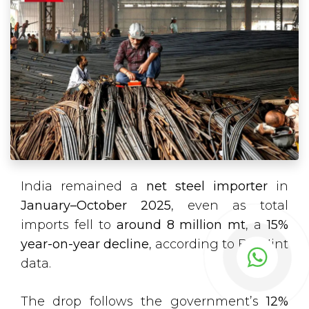
India remained a
net steel importer
in
January–October 2025
, even as total
imports fell to
around 8 million mt
, a
15%
year-on-year decline
, according to BigMint
data.
The drop follows the government’s
12%