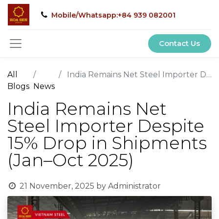
Mobile/Whatsapp:+84 939 082001
Contact Us
All
India Remains Net Steel Importer Despite 15% Drop in Shipments (Jan–Oct 2025)
Blogs
News
India Remains Net
Steel Importer Despite
15% Drop in Shipments
(Jan–Oct 2025)
21 November, 2025
by
Administrator