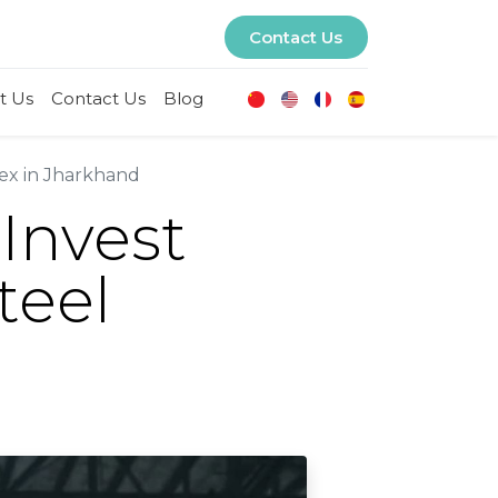
Contact Us
t Us
Contact Us
Blog
lex in Jharkhand
 Invest
teel