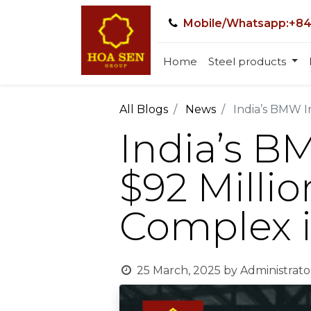
Mobile/Whatsapp:+84
Home
Steel products
All Blogs
News
India’s BMW I
India’s B
$92 Millio
Complex 
25 March, 2025
by
Administrato