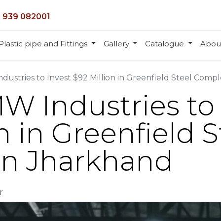
 939 082001
Plastic pipe and Fittings
Gallery
Catalogue
Abou
ndustries to Invest $92 Million in Greenfield Steel Comp
MW Industries to
n in Greenfield S
in Jharkhand
r