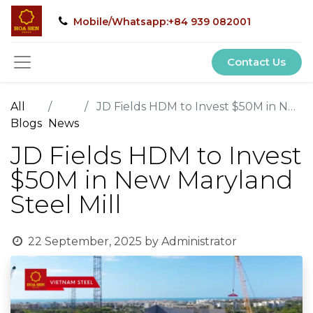
Mobile/Whatsapp:+84 939 082001
Contact Us
All
JD Fields HDM to Invest $50M in New Maryland Steel Mill
Blogs
News
JD Fields HDM to Invest
$50M in New Maryland
Steel Mill
22 September, 2025
by
Administrator