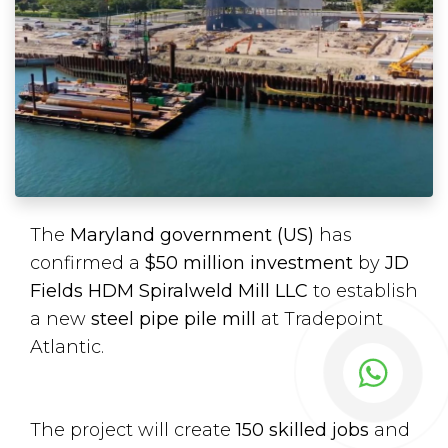
The
Maryland government (US)
has
confirmed a
$50 million investment
by
JD
Fields HDM Spiralweld Mill LLC
to establish
a new
steel pipe pile mill
at Tradepoint
Atlantic.
The project will create
150 skilled jobs
and