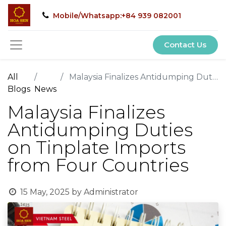
Mobile/Whatsapp:+84 939 082001
Contact Us
All
Malaysia Finalizes Antidumping Duties on Tinplate Imports from Four Countries
Blogs
News
Malaysia Finalizes
Antidumping Duties
on Tinplate Imports
from Four Countries
15 May, 2025
by
Administrator