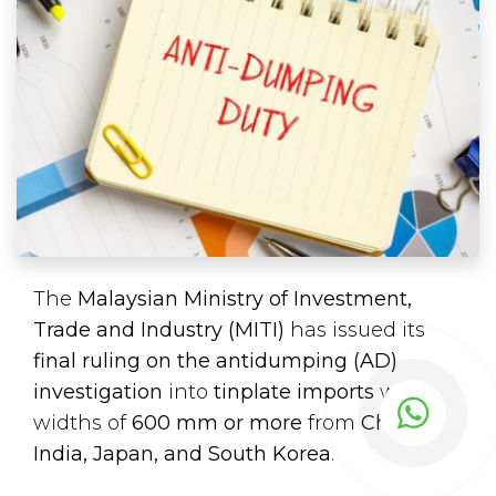
The
Malaysian Ministry of Investment,
Trade and Industry (MITI)
has issued its
final ruling on the antidumping (AD)
investigation
into
tinplate imports
with
widths of
600 mm or more
from
China,
India, Japan, and South Korea
.