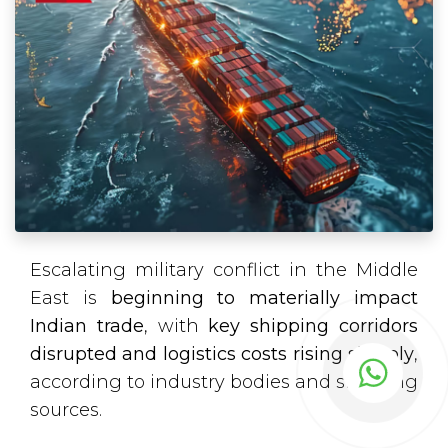
Escalating military conflict in the Middle
East is
beginning to materially impact
Indian trade
, with
key shipping corridors
disrupted and logistics costs rising sharply
,
according to industry bodies and shipping
sources.