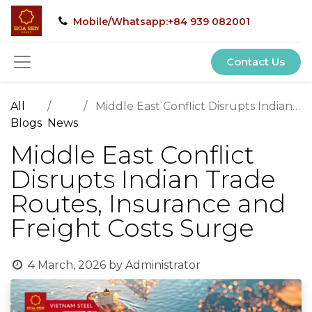
Mobile/Whatsapp:+84 939 082001
Contact Us
All
Middle East Conflict Disrupts Indian Trade Routes, Insurance and Freight Costs Surge
Blogs
News
Middle East Conflict
Disrupts Indian Trade
Routes, Insurance and
Freight Costs Surge
4 March, 2026
by
Administrator