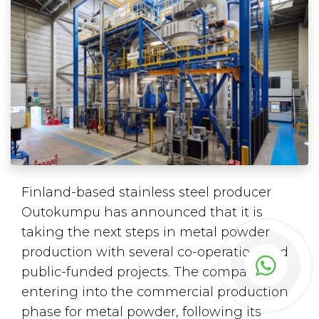
Finland-based stainless steel producer
Outokumpu has announced that it is
taking the next steps in metal powder
production with several co-operation and
public-funded projects. The company is
entering into the commercial production
phase for metal powder, following its