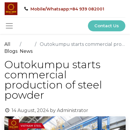
Mobile/Whatsapp:+84 939 082001
Contact Us
All
Outokumpu starts commercial production of steel powder
Blogs
News
Outokumpu starts
commercial
production of steel
powder
14 August, 2024
by
Administrator