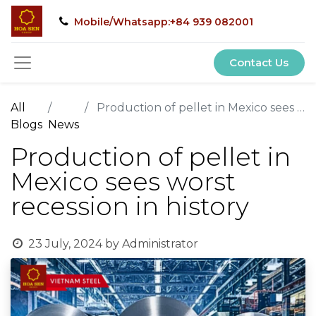
Mobile/Whatsapp:+84 939 082001
Contact Us
All
Production of pellet in Mexico sees worst recession in history
Blogs
News
Production of pellet in
Mexico sees worst
recession in history
23 July, 2024
by
Administrator