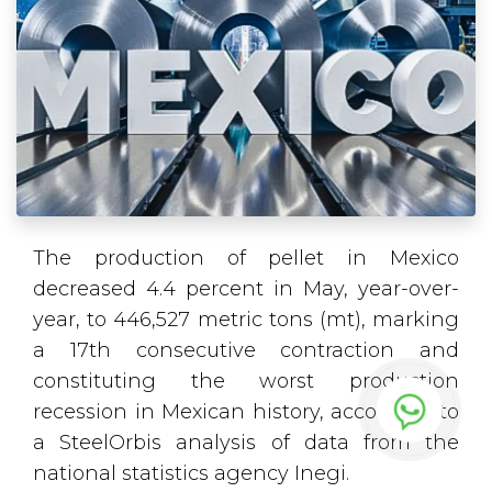
The production of pellet in Mexico
decreased 4.4 percent in May, year-over-
year, to 446,527 metric tons (mt), marking
a 17th consecutive contraction and
constituting the worst production
recession in Mexican history, according to
a SteelOrbis analysis of data from the
national statistics agency Inegi.