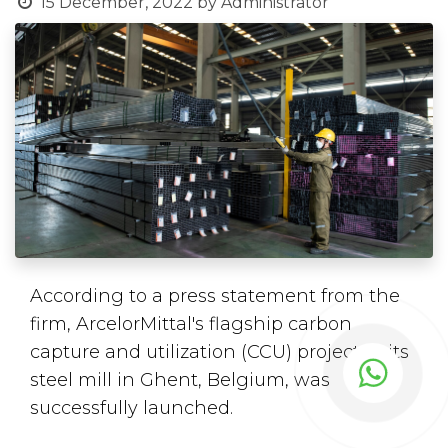
15 December, 2022
by
Administrator
According to a press statement from the
firm, ArcelorMittal's flagship carbon
capture and utilization (CCU) project at its
steel mill in Ghent, Belgium, was
successfully launched.