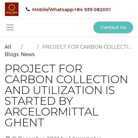
Mobile/Whatsapp:+84 939 082001
Contact Us
All
PROJECT FOR CARBON COLLECTION AND UTILIZATION IS STARTED BY ARCELORMITTAL GHENT
Blogs
News
PROJECT FOR
CARBON COLLECTION
AND UTILIZATION IS
STARTED BY
ARCELORMITTAL
GHENT