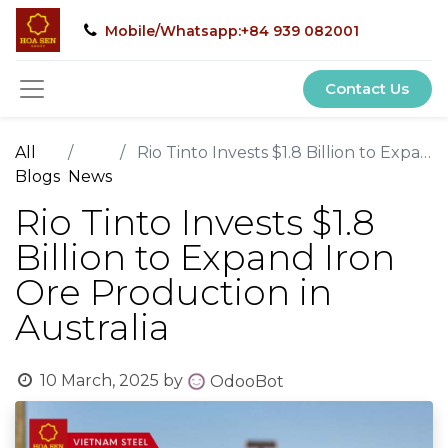
Mobile/Whatsapp:+84 939 082001
Contact Us
All
Rio Tinto Invests $1.8 Billion to Expand Iron Ore Production in Australia
Blogs
News
Rio Tinto Invests $1.8
Billion to Expand Iron
Ore Production in
Australia
10 March, 2025
by
OdooBot