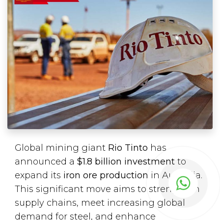
Global mining giant
Rio Tinto
has
announced a
$1.8 billion investment
to
expand its
iron ore production
in Australia.
This significant move aims to strengthen
supply chains, meet increasing global
demand for steel, and enhance