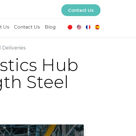
Contact Us
t Us
Contact Us
Blog
 Deliveries
stics Hub
th Steel