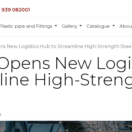
 939 082001
Plastic pipe and Fittings
Gallery
Catalogue
Abou
ns New Logistics Hub to Streamline High-Strength Steel
 Opens New Logi
line High-Streng
r