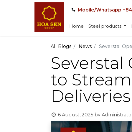
Mobile/Whatsapp:+84
Home
Steel products
All Blogs
News
Severstal Ope
Severstal
to Stream
Deliveries
6 August, 2025
by
Administrato