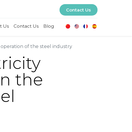
Contact Us
t Us
Contact Us
Blog
 operation of the steel industry
ricity
en the
el