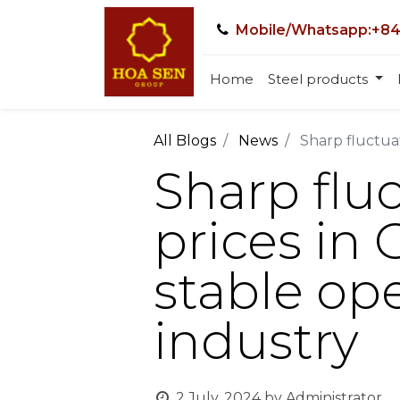
Mobile/Whatsapp:+84
Home
Steel products
All Blogs
News
Sharp fluctuat
Sharp fluc
prices in
stable ope
industry
2 July, 2024
by
Administrator