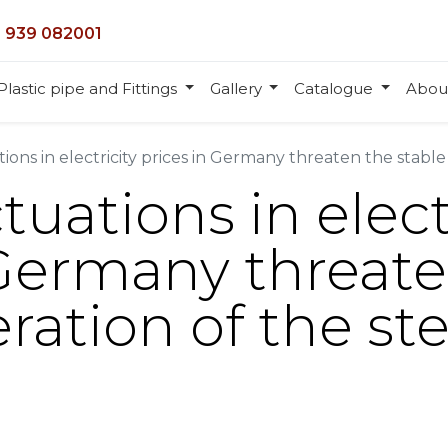
 939 082001
Plastic pipe and Fittings
Gallery
Catalogue
Abou
ions in electricity prices in Germany threaten the stable
tuations in elect
 Germany threat
ration of the ste