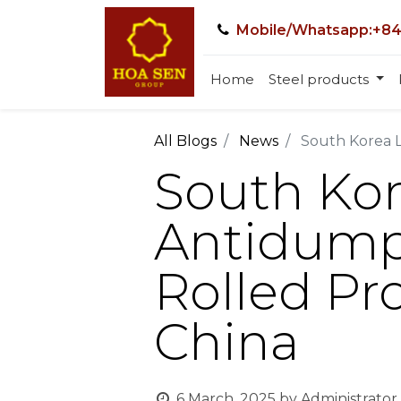
Mobile/Whatsapp:+84
Home
Steel products
All Blogs
News
South Korea L
South Ko
Antidumpi
Rolled Pr
China
6 March, 2025
by
Administrator