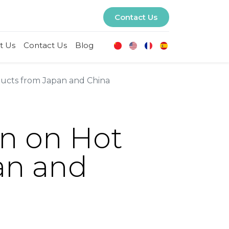
Contact Us
t Us
Contact Us
Blog
ucts from Japan and China
n on Hot
an and