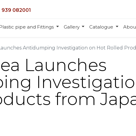
 939 082001
Plastic pipe and Fittings
Gallery
Catalogue
Abou
aunches Antidumping Investigation on Hot Rolled Prod
rea Launches
ng Investigatio
oducts from Jap