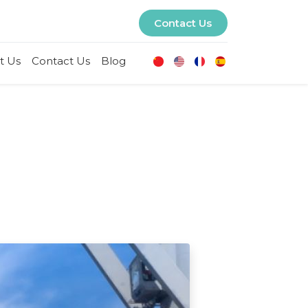
Contact Us
t Us
Contact Us
Blog
U