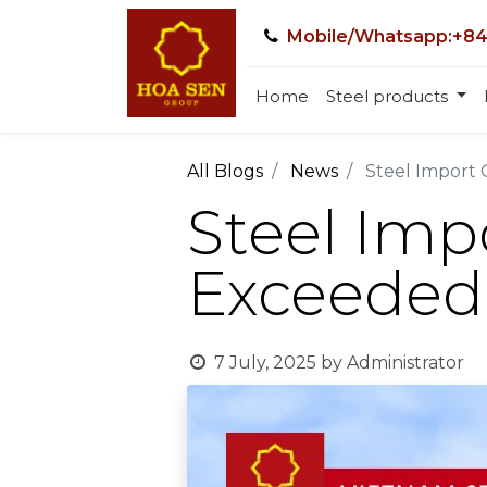
Mobile/Whatsapp:+84
Home
Steel products
All Blogs
News
Steel Import 
Steel Imp
Exceeded 
7 July, 2025
by
Administrator