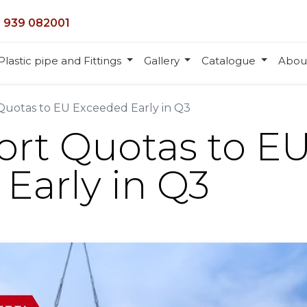
 939 082001
Plastic pipe and Fittings
Gallery
Catalogue
Abou
Quotas to EU Exceeded Early in Q3
ort Quotas to E
Early in Q3