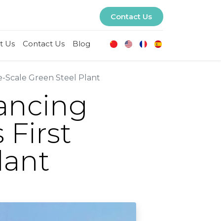
Contact Us
t Us
Contact Us
Blog
-Scale Green Steel Plant
ancing
 First
lant