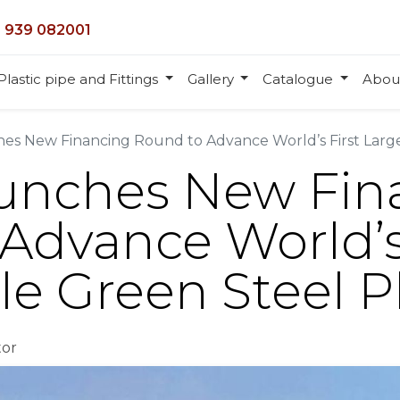
 939 082001
Plastic pipe and Fittings
Gallery
Catalogue
Abou
es New Financing Round to Advance World’s First Large
aunches New Fin
Advance World’s
le Green Steel P
tor