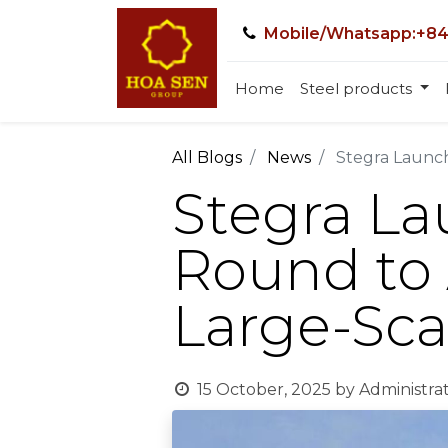
Mobile/Whatsapp:+84
Home
Steel products
All Blogs
News
Stegra Launch
Stegra L
Round to 
Large-Sca
15 October, 2025
by
Administra