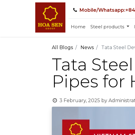
Mobile/Whatsapp:+84
Home
Steel products
All Blogs
News
Tata Steel De
Tata Stee
Pipes for
3 February, 2025
by
Administra