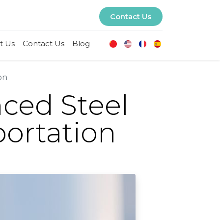
Contact Us
t Us
Contact Us
Blog
on
nced Steel
portation