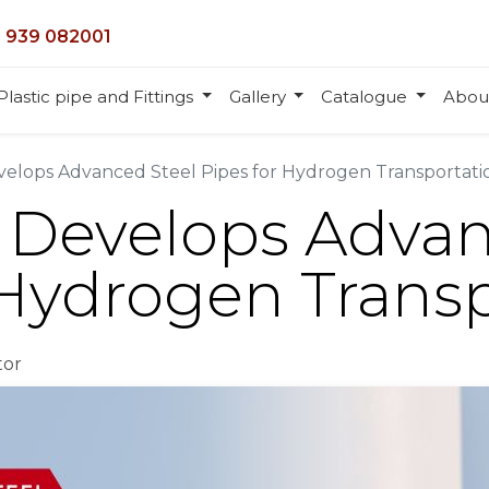
 939 082001
Plastic pipe and Fittings
Gallery
Catalogue
Abou
velops Advanced Steel Pipes for Hydrogen Transportati
l Develops Adva
 Hydrogen Trans
tor